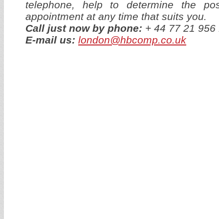
telephone, help to determine the p
appointment at any time that suits you.
Call just now by phone:
+ 44 77 21 95
E-mail us:
london@hbcomp.co.uk