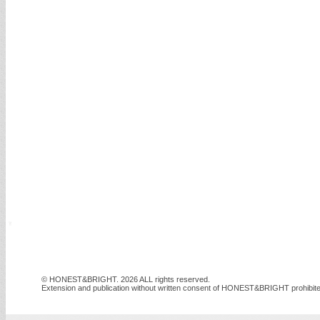
© HONEST&BRIGHT. 2026 ALL rights reserved.
Extension and publication without written consent of HONEST&BRIGHT prohibite