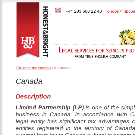
+44 203 608 22 48
london@hbcom
The list of the countries
>
Canada
Canada
Description
Limited Partnership (LP)
is one of the simple
business in Canada. In accordance with Can
legal entity has significant tax advantages 
entities registered in the territory of Cana