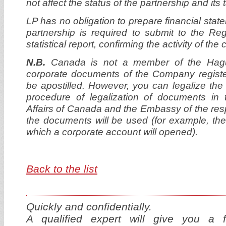
not affect the status of the partnership and its
LP has no obligation to prepare financial stat
partnership is required to submit to the Re
statistical report, confirming the activity of th
N.B.
Canada is not a member of the Hagu
corporate documents of the Company regist
be apostilled. However, you can legalize th
procedure of legalization of documents in 
Affairs of Canada and the Embassy of the res
the documents will be used (for example, the
which a corporate account will opened).
Back to the list
Quickly and confidentially.
A qualified expert will give you a f