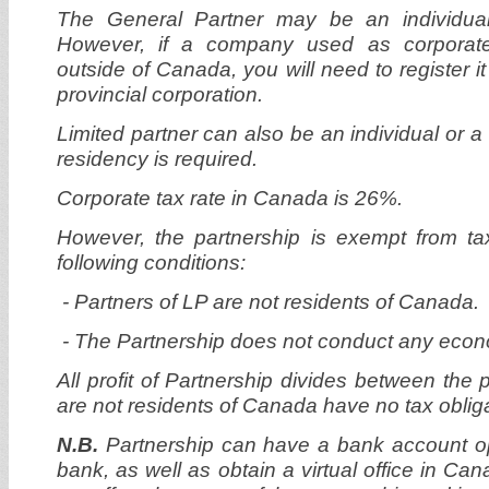
The General Partner may be an individual 
However, if a company used as corporate 
outside of Canada, you will need to register it
provincial corporation.
Limited partner can also be an individual or
residency is required.
Corporate tax rate in Canada is 26%.
However, the partnership is exempt from t
following conditions:
-
Partners of LP are not residents of Canada.
- The Partnership does not conduct any econo
All profit of Partnership divides between the 
are not residents of Canada have no tax oblig
N.B.
Partnership can have a bank account 
bank, as well as obtain a virtual office in Cana