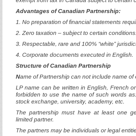
exempt from tax in Canada subject to certain c
Advantages of Canadian Partnership:
1. No preparation of financial statements requi
2. Zero taxation – subject to certain conditions
3. Respectable, rare and 100% “white” jurisdic
4. Corporate documents executed in English.
Structure of Canadian Partnership
N
ame of Partnership can not include name of o
LP name can be written in English, French or 
forbidden to use the name of such words as: 
stock exchange, university, academy, etc.
The partnership must have at least one g
limited partner.
The partners may be individuals or legal entiti